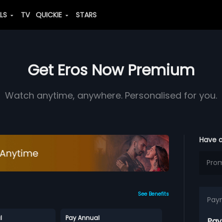
ALS
TV
QUICKIE
STARS
Get Eros Now Premium
Watch anytime, anywhere. Personalised for you.
Have 
See Benefits
Pay
l
Pay Annual
Pay