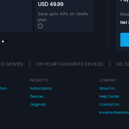
USD 49.99
Save upto 40% on Yearly
Bas
plan
Net
ED MOVIES
|
ON YOUR FAVOURITE DEVICES
|
HD, S
PRODUCTS
COMPANY
dhan
Subscription
About Us
Devices
Help Center
Originals
Contact Us
Investor Relation