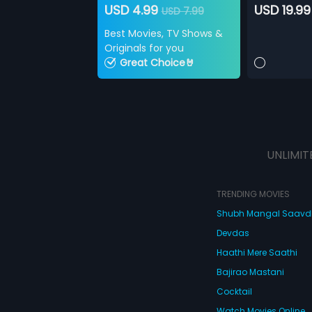
USD 4.99
USD 19.99
USD 7.99
Best Movies, TV Shows &
Originals for you
Great Choice🤘
UNLIMIT
TRENDING MOVIES
Shubh Mangal Saav
Devdas
Haathi Mere Saathi
Bajirao Mastani
Cocktail
Watch Movies Online