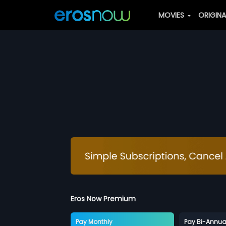
MOVIES
ORIGIN
Eros Now Premium
Pay Monthly
Pay Bi-Annua