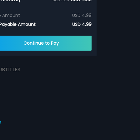
e Amount
USD 4.99
 Payable Amount
USD 4.99
Continue to Pay
UBTITLES
s