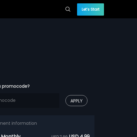
Let’s Start
a promocode?
APPLY
ment information
 Monthly
USD 4.99
USD 7.99