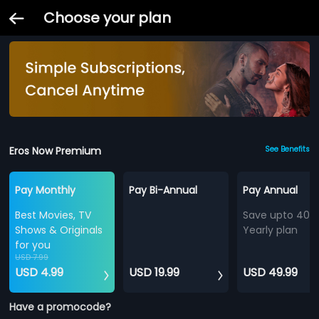
Choose your plan
Eros Now Premium
See Benefits
Pay Monthly
Pay Bi-Annual
Pay Annual
Best Movies, TV
Save upto 40%
Shows & Originals
Yearly plan
for you
USD 7.99
USD 4.99
USD 19.99
USD 49.99
Have a promocode?