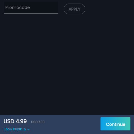
APPLY
USD 4.99
USD 7.99
Continue
Show breakup