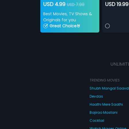
USD 4.99
USD 19.99
USD 7.99
Best Movies, TV Shows &
Originals for you
Great Choice🤘
UNLIMIT
TRENDING MOVIES
Shubh Mangal Saav
Devdas
Haathi Mere Saathi
Bajirao Mastani
Cocktail
Watch Movies Online