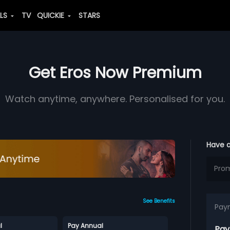
ALS
TV
QUICKIE
STARS
Get Eros Now Premium
Watch anytime, anywhere. Personalised for you.
Have 
See Benefits
Pay
l
Pay Annual
Pay