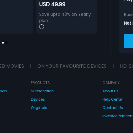
USD 49.99
Save upto 40% on Yearly
Bas
plan
Net
ED MOVIES
|
ON YOUR FAVOURITE DEVICES
|
HD, S
PRODUCTS
COMPANY
dhan
Subscription
About Us
Devices
Help Center
Originals
Contact Us
Investor Relation