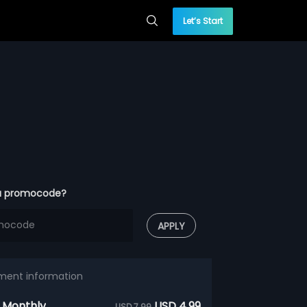
Let’s Start
a promocode?
APPLY
ment information
 Monthly
USD 4.99
USD 7.99