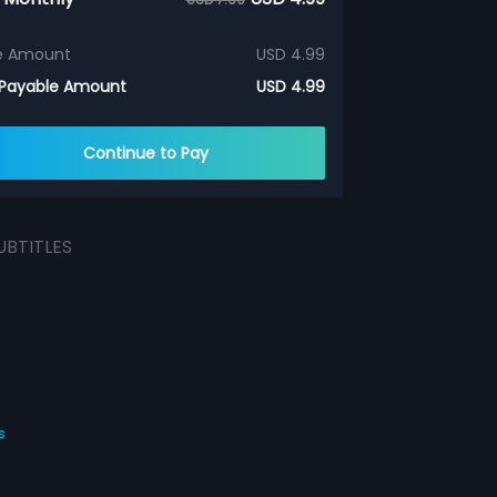
e Amount
USD 4.99
 Payable Amount
USD 4.99
Continue to Pay
UBTITLES
s