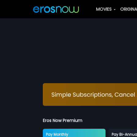
MOVIES
ORIGIN
Eros Now Premium
Pay Monthly
Pay Bi-Annua