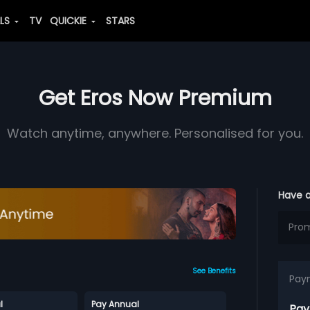
ALS
TV
QUICKIE
STARS
Get Eros Now Premium
Watch anytime, anywhere. Personalised for you.
Have 
See Benefits
Pay
l
Pay Annual
Pay