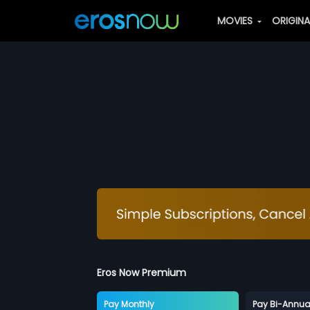
MOVIES
ORIGIN
Eros Now Premium
Pay Monthly
Pay Bi-Annua