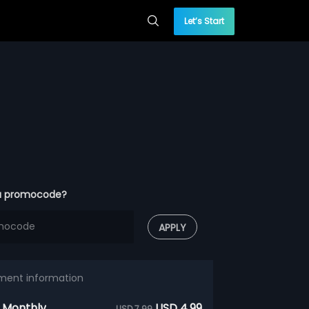
Let’s Start
a promocode?
APPLY
ment information
 Monthly
USD 4.99
USD 7.99