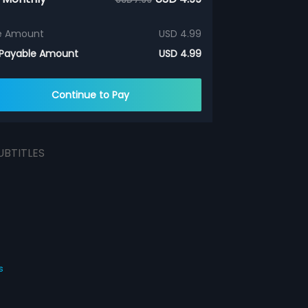
e Amount
USD 4.99
 Payable Amount
USD 4.99
Continue to Pay
UBTITLES
s