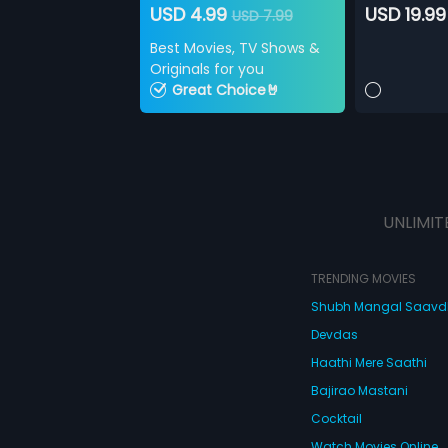
USD 4.99
USD 19.99
USD 7.99
Best Movies, TV Shows &
Originals for you
Great Choice🤘
UNLIMIT
TRENDING MOVIES
Shubh Mangal Saav
Devdas
Haathi Mere Saathi
Bajirao Mastani
Cocktail
Watch Movies Online