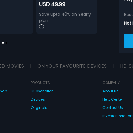
USD 49.99
Save upto 40% on Yearly
Bas
plan
Net
ED MOVIES
|
ON YOUR FAVOURITE DEVICES
|
HD, S
PRODUCTS
COMPANY
dhan
Subscription
About Us
Devices
Help Center
Originals
Contact Us
Investor Relation