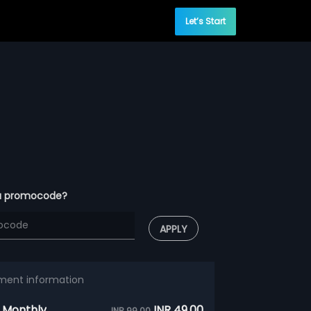
Let’s Start
a promocode?
APPLY
ment information
 Monthly
INR 49.00
INR 99.00