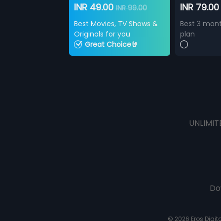
INR 49.00
INR 79.0
INR 99.00
Best Movies, TV Shows &
Best 3 mont
Originals for you
plan
Great Choice🤘
UNLIMIT
Do
© 2026 Eros Digital