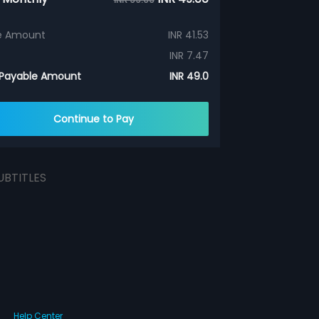
e Amount
INR 41.53
INR 7.47
 Payable Amount
INR 49.0
Continue to Pay
UBTITLES
Help Center