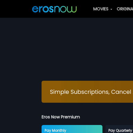
MOVIES
ORIGIN
Eros Now Premium
Pay Monthly
Pay Quarterly