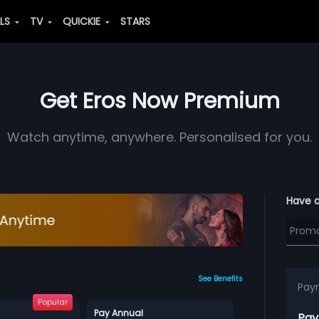
ALS
TV
QUICKIE
STARS
Get Eros Now Premium
Watch anytime, anywhere. Personalised for you.
Have 
See Benefits
Pay
Popular
Pay Annual
Pay