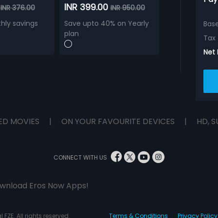
0
INR 399.00
INR 376.00
INR 950.00
hly savings
Save upto 40% on Yearly
Bas
plan
Tax
Net
ED MOVIES
|
ON YOUR FAVOURITE DEVICES
|
HD, S
CONNECT WITH US
wnload Eros Now Apps!
 FZE. All rights reserved.
Terms & Conditions
Privacy Policy