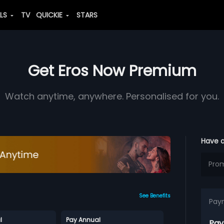
ALS
TV
QUICKIE
STARS
Get Eros Now Premium
Watch anytime, anywhere. Personalised for you.
Have 
See Benefits
Pay
l
Pay Annual
Pay