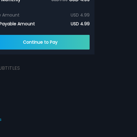
e Amount
USD 4.99
 Payable Amount
USD 4.99
Continue to Pay
UBTITLES
s