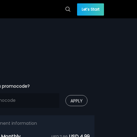
Let’s Start
a promocode?
APPLY
ment information
 Monthly
USD 4.99
USD 7.99