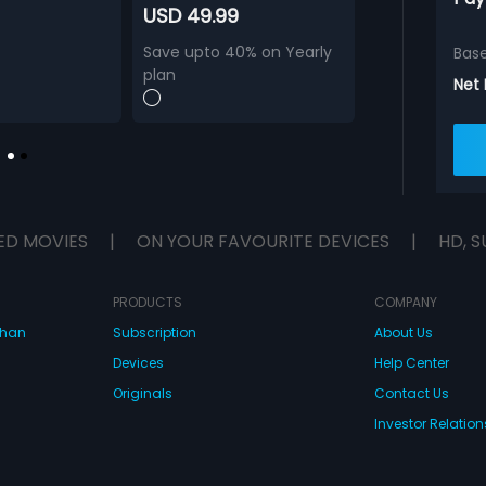
USD 49.99
Save upto 40% on Yearly
Bas
plan
Net
ED MOVIES
|
ON YOUR FAVOURITE DEVICES
|
HD, S
PRODUCTS
COMPANY
dhan
Subscription
About Us
Devices
Help Center
Originals
Contact Us
Investor Relation