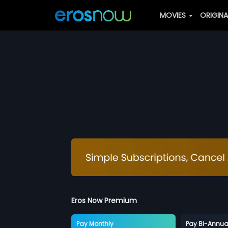
MOVIES
ORIGIN
Eros Now Premium
Pay Monthly
Pay Bi-Annua