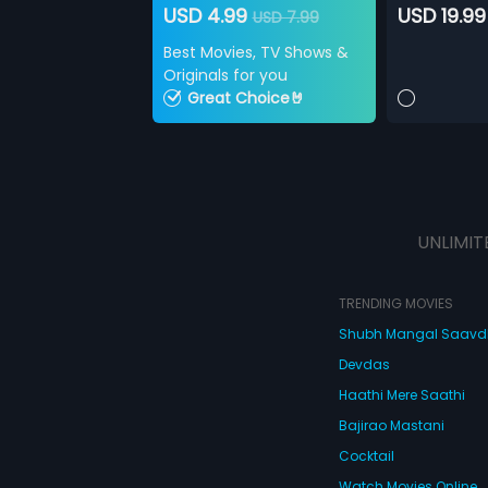
USD 4.99
USD 19.99
USD 7.99
Best Movies, TV Shows &
Originals for you
Great Choice🤘
UNLIMIT
TRENDING MOVIES
Shubh Mangal Saav
Devdas
Haathi Mere Saathi
Bajirao Mastani
Cocktail
Watch Movies Online