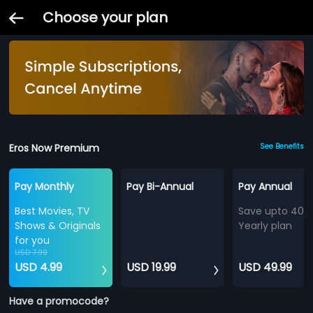
Choose your plan
Eros Now Premium
See Benefits
Pay Monthly
Pay Bi-Annual
Pay Annual
Best Movies, TV
Save upto 40%
Shows & Originals
Yearly plan
for you
USD 7.99
USD 4.99
USD 19.99
USD 49.99
Have a promocode?