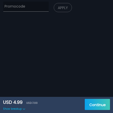
APPLY
USD 4.99
USD 7.99
Continue
Show breakup