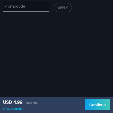
APPLY
USD 4.99
USD 7.99
Continue
Show breakup