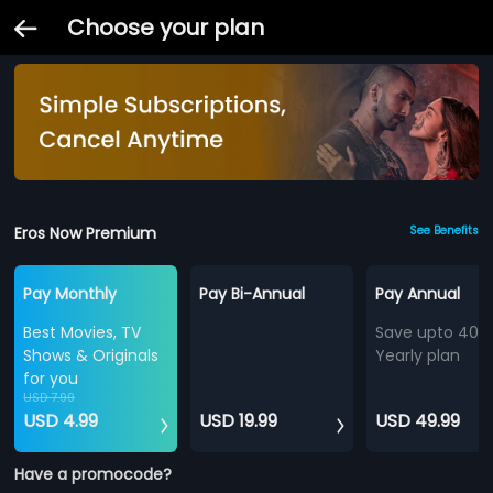
Choose your plan
Eros Now Premium
See Benefits
Pay Monthly
Pay Bi-Annual
Pay Annual
Best Movies, TV
Save upto 40%
Shows & Originals
Yearly plan
for you
USD 7.99
USD 4.99
USD 19.99
USD 49.99
Have a promocode?