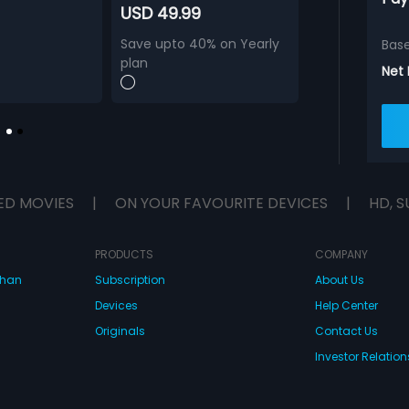
USD 49.99
Save upto 40% on Yearly
Bas
plan
Net
ED MOVIES
|
ON YOUR FAVOURITE DEVICES
|
HD, S
PRODUCTS
COMPANY
dhan
Subscription
About Us
Devices
Help Center
Originals
Contact Us
Investor Relation