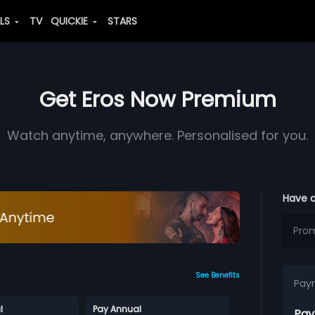
ALS
TV
QUICKIE
STARS
Get Eros Now Premium
Watch anytime, anywhere. Personalised for you.
Have 
See Benefits
Pay
l
Pay Annual
Pay