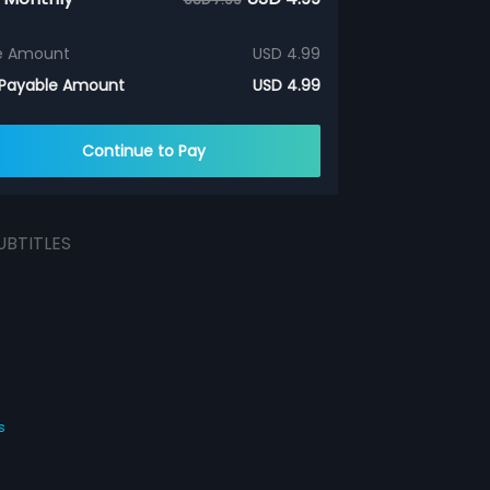
e Amount
USD 4.99
 Payable Amount
USD 4.99
Continue to Pay
UBTITLES
s