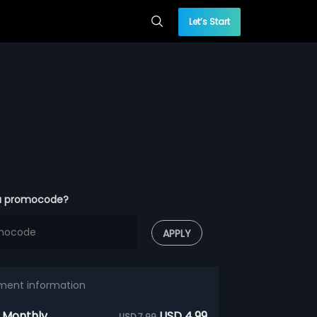
Let’s Start
a promocode?
APPLY
ment information
 Monthly
USD 4.99
USD 7.99