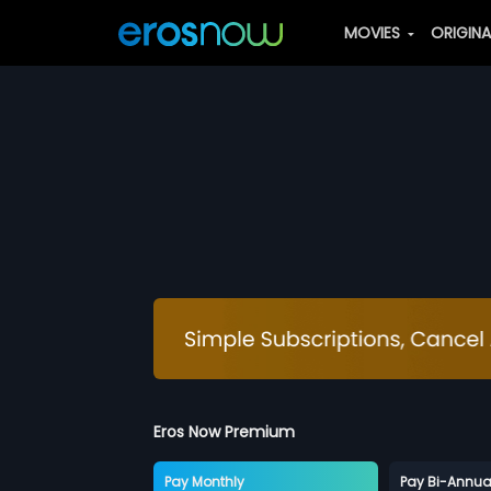
MOVIES
ORIGIN
Eros Now Premium
Pay Monthly
Pay Bi-Annua