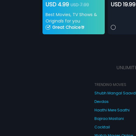
USD 4.99
USD 19.99
USD 7.99
Best Movies, TV Shows &
Originals for you
Great Choice🤘
UNLIMIT
TRENDING MOVIES
Shubh Mangal Saav
Devdas
Haathi Mere Saathi
Bajirao Mastani
Cocktail
Watch Movies Online