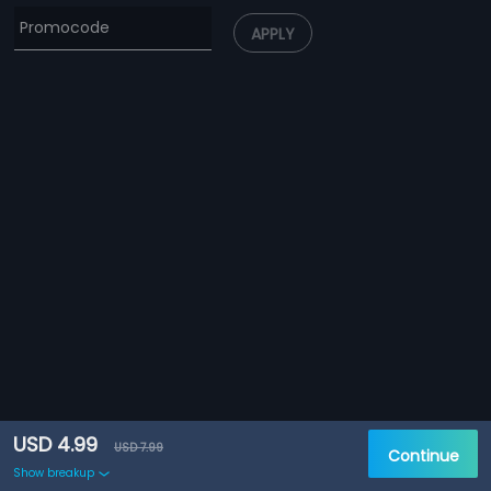
APPLY
USD 4.99
USD 7.99
Continue
Show breakup