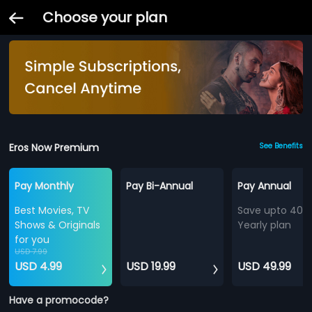
Choose your plan
Eros Now Premium
See Benefits
Pay Monthly
Pay Bi-Annual
Pay Annual
Best Movies, TV
Save upto 40%
Shows & Originals
Yearly plan
for you
USD 7.99
USD 4.99
USD 19.99
USD 49.99
Have a promocode?