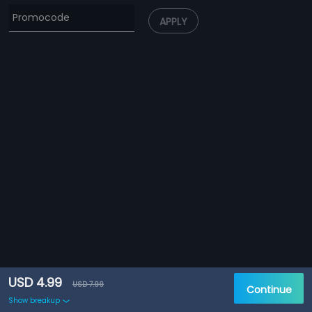
APPLY
USD 4.99
USD 7.99
Continue
Show breakup