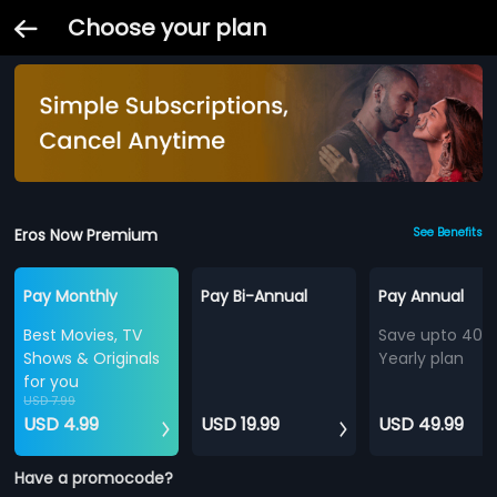
Choose your plan
Eros Now Premium
See Benefits
Pay Monthly
Pay Bi-Annual
Pay Annual
Best Movies, TV
Save upto 40%
Shows & Originals
Yearly plan
for you
USD 7.99
USD 4.99
USD 19.99
USD 49.99
Have a promocode?