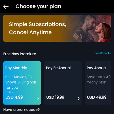
Choose your plan
Eros Now Premium
See Benefits
Pay Monthly
Pay Bi-Annual
Pay Annual
Best Movies, TV
Save upto 40%
Shows & Originals
Yearly plan
for you
USD 7.99
USD 4.99
USD 19.99
USD 49.99
Have a promocode?