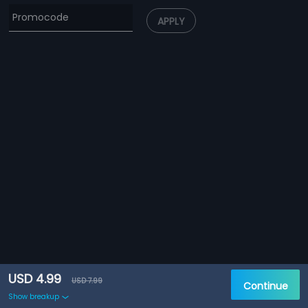
APPLY
USD 4.99
USD 7.99
Continue
Show breakup