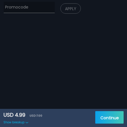
APPLY
USD 4.99
USD 7.99
Continue
Show breakup