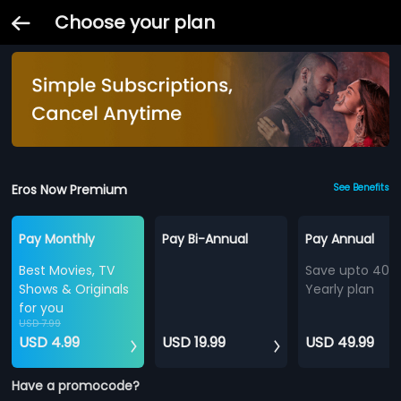
Choose your plan
Eros Now Premium
See Benefits
Pay Monthly
Pay Bi-Annual
Pay Annual
Best Movies, TV
Save upto 40%
Shows & Originals
Yearly plan
for you
USD 7.99
USD 4.99
USD 19.99
USD 49.99
Have a promocode?