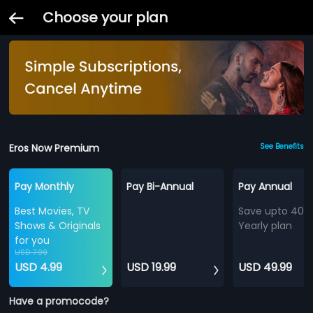
Choose your plan
Eros Now Premium
See Benefits
Pay Monthly
Pay Bi-Annual
Pay Annual
Best Movies, TV
Save upto 40%
Shows & Originals
Yearly plan
for you
USD 7.99
USD 4.99
USD 19.99
USD 49.99
Have a promocode?