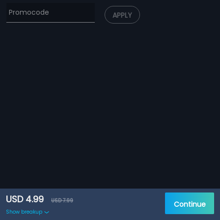
APPLY
USD 4.99
USD 7.99
Continue
Show breakup