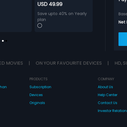
USD 49.99
Save upto 40% on Yearly
Bas
plan
Net
ED MOVIES
|
ON YOUR FAVOURITE DEVICES
|
HD, S
PRODUCTS
COMPANY
dhan
Subscription
About Us
Devices
Help Center
Originals
Contact Us
Investor Relation