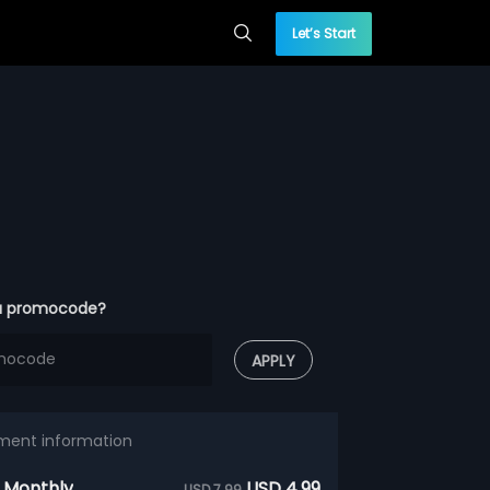
Let’s Start
a promocode?
APPLY
ment information
 Monthly
USD 4.99
USD 7.99