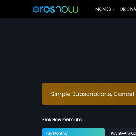
MOVIES
ORIGIN
Eros Now Premium
Pay Monthly
Pay Bi-Annua