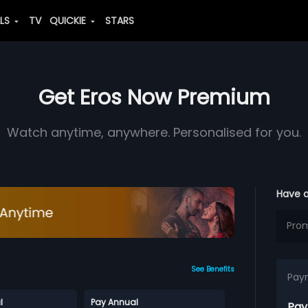
ALS
TV
QUICKIE
STARS
Get Eros Now Premium
Watch anytime, anywhere. Personalised for you.
Have 
See Benefits
Pay
l
Pay Annual
Pay