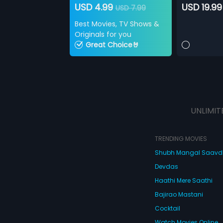
USD 4.99
USD 19.99
USD 7.99
Best Movies, TV Shows &
Originals for you
Great Choice🤘
UNLIMIT
TRENDING MOVIES
Shubh Mangal Saav
Devdas
Haathi Mere Saathi
Bajirao Mastani
Cocktail
Watch Movies Online