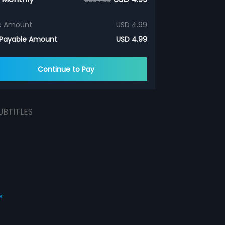
e Amount
USD 4.99
 Payable Amount
USD 4.99
Continue to Pay
UBTITLES
s