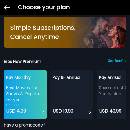
Choose your plan
Eros Now Premium
See Benefits
Pay Monthly
Pay Bi-Annual
Pay Annual
Best Movies, TV
Save upto 40%
Shows & Originals
Yearly plan
for you
USD 7.99
USD 4.99
USD 19.99
USD 49.99
Have a promocode?