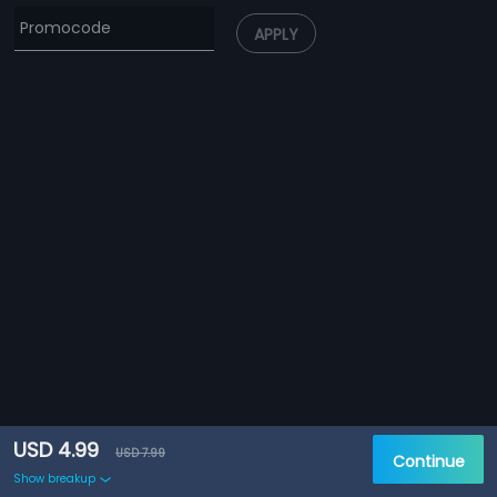
APPLY
USD 4.99
USD 7.99
Continue
Show breakup