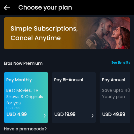
Choose your plan
Eros Now Premium
See Benefits
Pay Monthly
Pay Bi-Annual
Pay Annual
Best Movies, TV
Save upto 40%
Shows & Originals
Yearly plan
for you
USD 7.99
USD 4.99
USD 19.99
USD 49.99
Have a promocode?