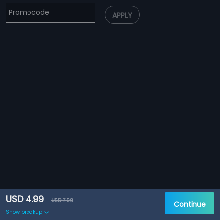
APPLY
USD 4.99
USD 7.99
Continue
Show breakup