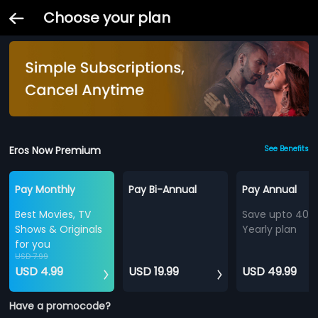
Choose your plan
Eros Now Premium
See Benefits
Pay Monthly
Pay Bi-Annual
Pay Annual
Best Movies, TV
Save upto 40%
Shows & Originals
Yearly plan
for you
USD 7.99
USD 4.99
USD 19.99
USD 49.99
Have a promocode?