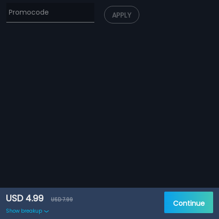
APPLY
USD 4.99
USD 7.99
Continue
Show breakup