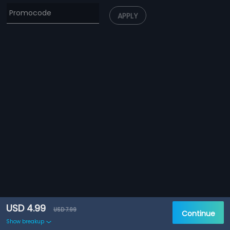
APPLY
USD 4.99
USD 7.99
Continue
Show breakup