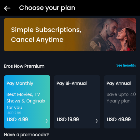
Choose your plan
Eros Now Premium
See Benefits
Pay Monthly
Pay Bi-Annual
Pay Annual
Best Movies, TV
Save upto 40%
Shows & Originals
Yearly plan
for you
USD 7.99
USD 4.99
USD 19.99
USD 49.99
Have a promocode?