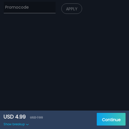
APPLY
USD 4.99
USD 7.99
Continue
Show breakup