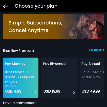
Choose your plan
Eros Now Premium
See Benefits
Pay Monthly
Pay Bi-Annual
Pay Annual
Best Movies, TV
Save upto 40%
Shows & Originals
Yearly plan
for you
USD 7.99
USD 4.99
USD 19.99
USD 49.99
Have a promocode?