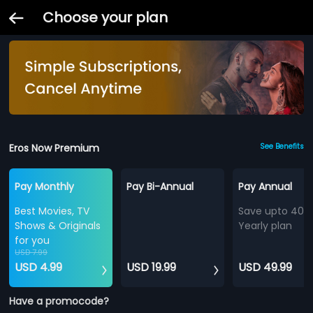
Choose your plan
Eros Now Premium
See Benefits
Pay Monthly
Pay Bi-Annual
Pay Annual
Best Movies, TV
Save upto 40%
Shows & Originals
Yearly plan
for you
USD 7.99
USD 4.99
USD 19.99
USD 49.99
Have a promocode?