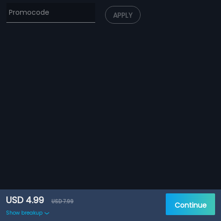
APPLY
USD 4.99
USD 7.99
Continue
Show breakup