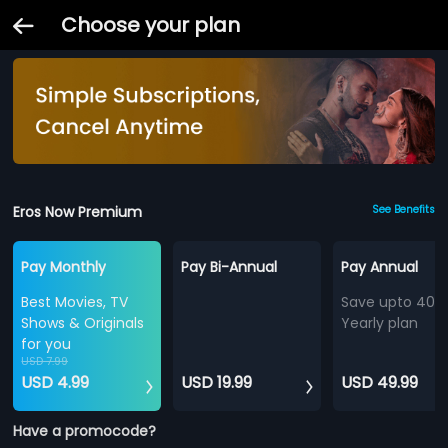
Choose your plan
Eros Now Premium
See Benefits
Pay Monthly
Pay Bi-Annual
Pay Annual
Best Movies, TV
Save upto 40%
Shows & Originals
Yearly plan
for you
USD 7.99
USD 4.99
USD 19.99
USD 49.99
Have a promocode?