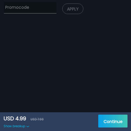
APPLY
USD 4.99
USD 7.99
Continue
Show breakup