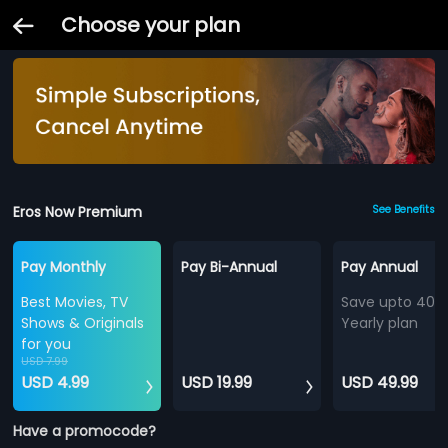
Choose your plan
Eros Now Premium
See Benefits
Pay Monthly
Pay Bi-Annual
Pay Annual
Best Movies, TV
Save upto 40%
Shows & Originals
Yearly plan
for you
USD 7.99
USD 4.99
USD 19.99
USD 49.99
Have a promocode?