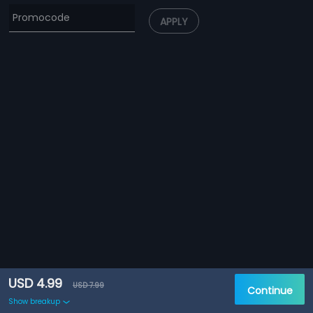
APPLY
USD 4.99
USD 7.99
Continue
Show breakup