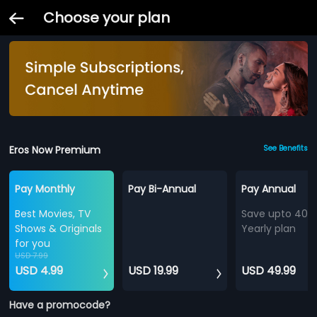
Choose your plan
Eros Now Premium
See Benefits
Pay Monthly
Pay Bi-Annual
Pay Annual
Best Movies, TV
Save upto 40%
Shows & Originals
Yearly plan
for you
USD 7.99
USD 4.99
USD 19.99
USD 49.99
Have a promocode?