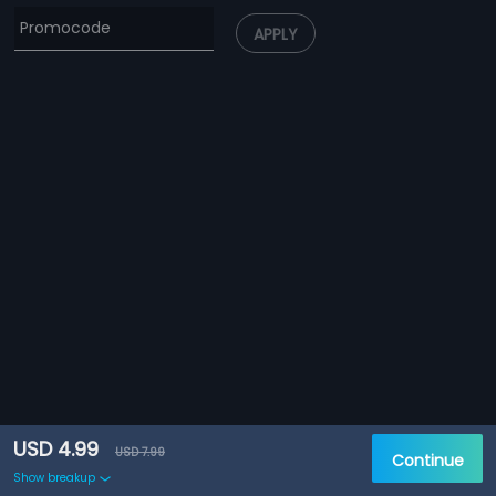
APPLY
USD 4.99
USD 7.99
Continue
Show breakup