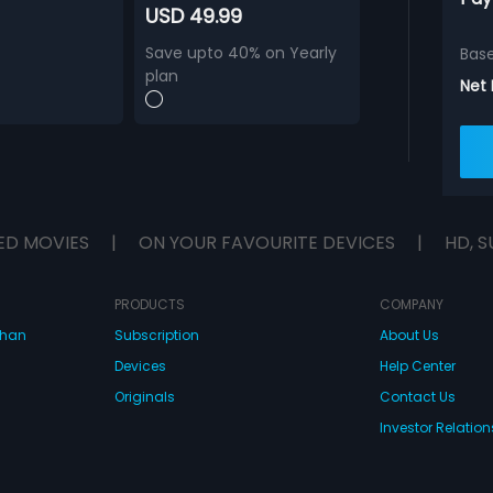
USD 49.99
Save upto 40% on Yearly
Bas
plan
Net
ED MOVIES
|
ON YOUR FAVOURITE DEVICES
|
HD, S
PRODUCTS
COMPANY
dhan
Subscription
About Us
Devices
Help Center
Originals
Contact Us
Investor Relation