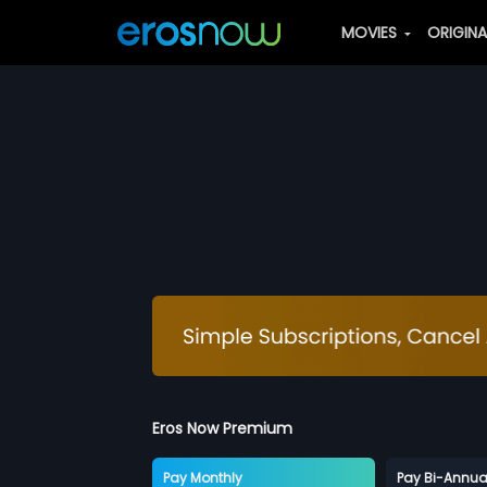
MOVIES
ORIGIN
Eros Now Premium
Pay Monthly
Pay Bi-Annua