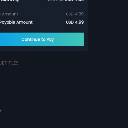
e Amount
USD 4.99
 Payable Amount
USD 4.99
Continue to Pay
UBTITLES
s