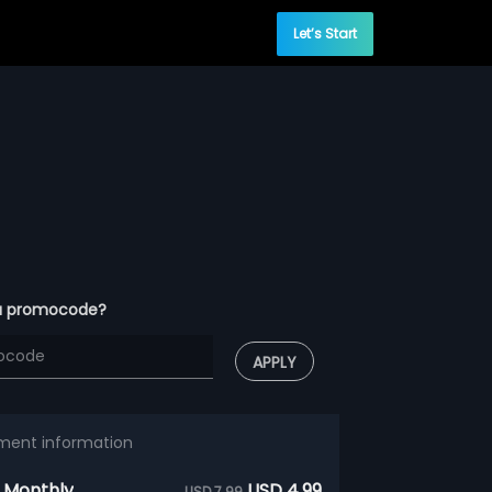
Let’s Start
a promocode?
APPLY
ment information
 Monthly
USD 4.99
USD 7.99