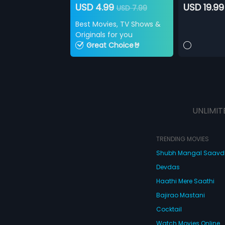
USD 4.99
USD 19.99
USD 7.99
Best Movies, TV Shows &
Originals for you
Great Choice🤘
UNLIMIT
TRENDING MOVIES
Shubh Mangal Saav
Devdas
Haathi Mere Saathi
Bajirao Mastani
Cocktail
Watch Movies Online