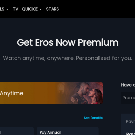
ALS
TV
QUICKIE
STARS
Get Eros Now Premium
Watch anytime, anywhere. Personalised for you.
Have 
See Benefits
Pay
l
Pay Annual
Pay