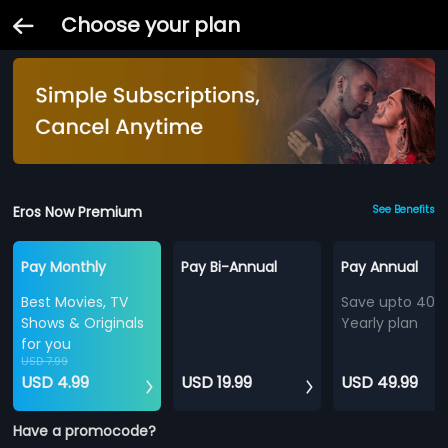
Choose your plan
Eros Now Premium
See Benefits
Pay Monthly
Pay Bi-Annual
Pay Annual
Best Movies, TV
Save upto 40%
Shows & Originals
Yearly plan
for you
USD 7.99
USD 4.99
USD 19.99
USD 49.99
Have a promocode?