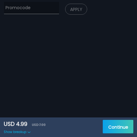
APPLY
USD 4.99
USD 7.99
Continue
Show breakup