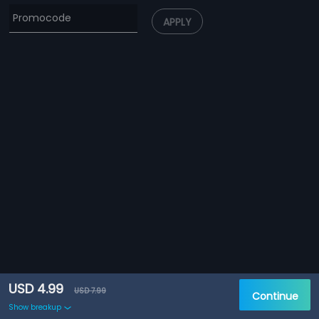
APPLY
USD 4.99
USD 7.99
Continue
Show breakup