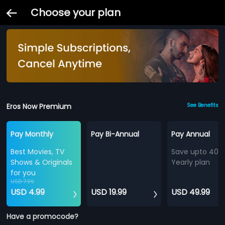
Choose your plan
Eros Now Premium
See Benefits
Pay Monthly
Pay Bi-Annual
Pay Annual
Best Movies, TV
Save upto 40%
Shows & Originals
Yearly plan
for you
USD 7.99
USD 4.99
USD 19.99
USD 49.99
Have a promocode?