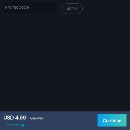
APPLY
USD 4.99
USD 7.99
Continue
Show breakup