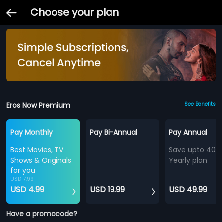
Choose your plan
Eros Now Premium
See Benefits
Pay Monthly
Pay Bi-Annual
Pay Annual
Best Movies, TV
Save upto 40%
Shows & Originals
Yearly plan
for you
USD 7.99
USD 4.99
USD 19.99
USD 49.99
Have a promocode?