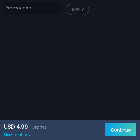
APPLY
USD 4.99
USD 7.99
Continue
Show breakup