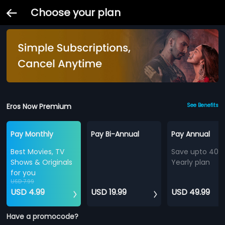
Choose your plan
Eros Now Premium
See Benefits
Pay Monthly
Pay Bi-Annual
Pay Annual
Best Movies, TV
Save upto 40%
Shows & Originals
Yearly plan
for you
USD 7.99
USD 4.99
USD 19.99
USD 49.99
Have a promocode?