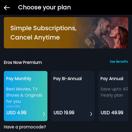
Choose your plan
Eros Now Premium
See Benefits
Pay Monthly
Pay Bi-Annual
Pay Annual
Best Movies, TV
Save upto 40%
Shows & Originals
Yearly plan
for you
USD 7.99
USD 4.99
USD 19.99
USD 49.99
Have a promocode?