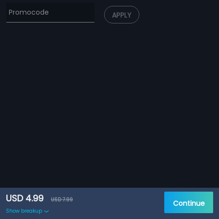
APPLY
USD 4.99
USD 7.99
Continue
Show breakup