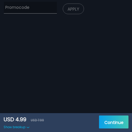
APPLY
USD 4.99
USD 7.99
Continue
Show breakup