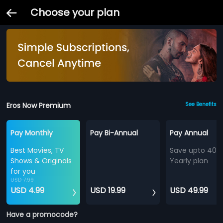
Choose your plan
Eros Now Premium
See Benefits
Pay Monthly
Pay Bi-Annual
Pay Annual
Best Movies, TV
Save upto 40%
Shows & Originals
Yearly plan
for you
USD 7.99
USD 4.99
USD 19.99
USD 49.99
Have a promocode?