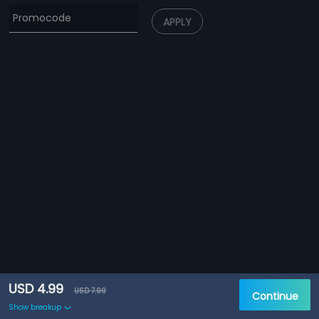
APPLY
USD 4.99
USD 7.99
Continue
Show breakup