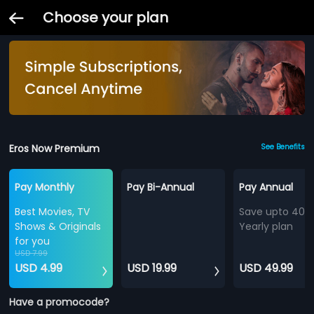
Choose your plan
Eros Now Premium
See Benefits
Pay Monthly
Pay Bi-Annual
Pay Annual
Best Movies, TV
Save upto 40%
Shows & Originals
Yearly plan
for you
USD 7.99
USD 4.99
USD 19.99
USD 49.99
Have a promocode?