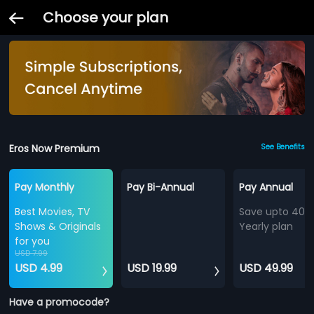
Choose your plan
Eros Now Premium
See Benefits
Pay Monthly
Pay Bi-Annual
Pay Annual
Best Movies, TV
Save upto 40%
Shows & Originals
Yearly plan
for you
USD 7.99
USD 4.99
USD 19.99
USD 49.99
Have a promocode?