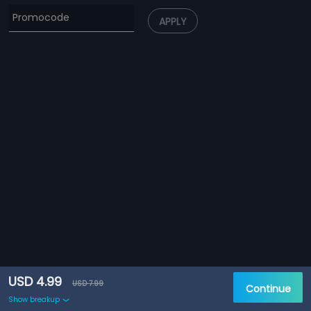
APPLY
USD 4.99
USD 7.99
Continue
Show breakup