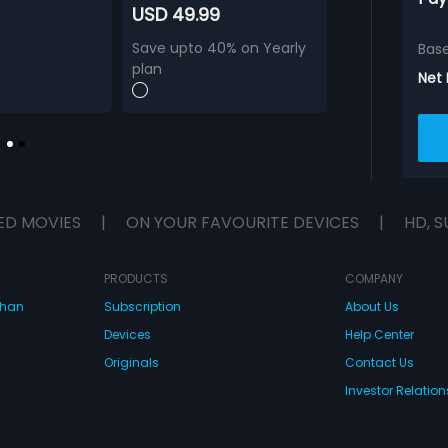
USD 49.99
Save upto 40% on Yearly
Bas
plan
Net
ED MOVIES
|
ON YOUR FAVOURITE DEVICES
|
HD, S
PRODUCTS
COMPANY
dhan
Subscription
About Us
Devices
Help Center
Originals
Contact Us
Investor Relation