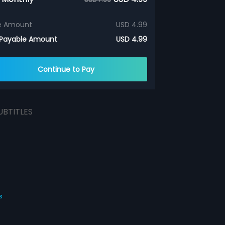
e Amount
USD 4.99
 Payable Amount
USD 4.99
Continue to Pay
UBTITLES
s