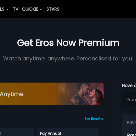
ALS
TV
QUICKIE
STARS
Get Eros Now Premium
Watch anytime, anywhere. Personalised for you.
Have 
See Benefits
Pay
l
Pay Annual
Pay