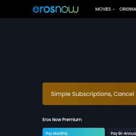
MOVIES
ORIGIN
Eros Now Premium
Pay Monthly
Pay Bi-Annua