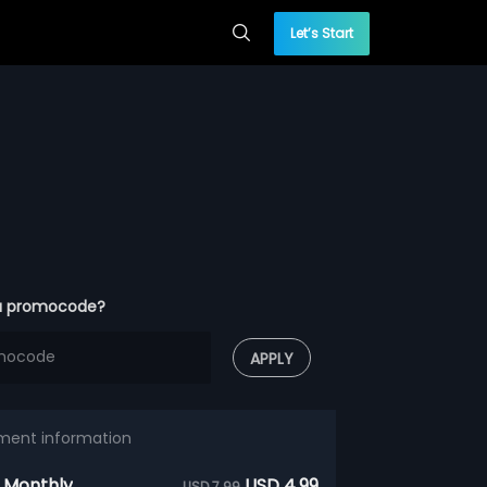
Let’s Start
a promocode?
APPLY
ment information
 Monthly
USD 4.99
USD 7.99