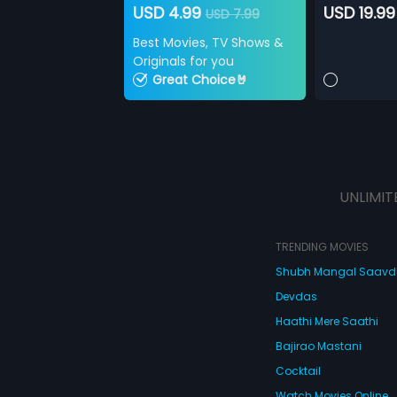
USD 4.99
USD 19.99
USD 7.99
Best Movies, TV Shows &
Originals for you
Great Choice🤘
UNLIMIT
TRENDING MOVIES
Shubh Mangal Saav
Devdas
Haathi Mere Saathi
Bajirao Mastani
Cocktail
Watch Movies Online