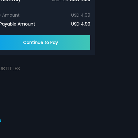
e Amount
USD 4.99
 Payable Amount
USD 4.99
Continue to Pay
UBTITLES
s