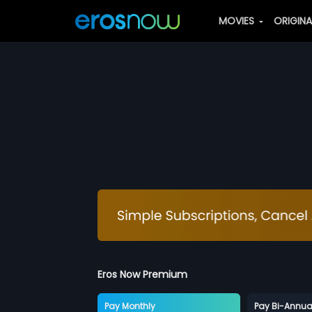
MOVIES
ORIGIN
Eros Now Premium
Pay Monthly
Pay Bi-Annua