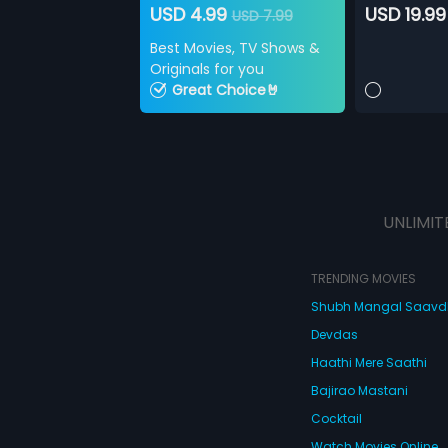
USD 4.99
USD 19.99
USD 7.99
Best Movies, TV Shows &
Originals for you
Great Choice🤘
UNLIMIT
TRENDING MOVIES
Shubh Mangal Saav
Devdas
Haathi Mere Saathi
Bajirao Mastani
Cocktail
Watch Movies Online