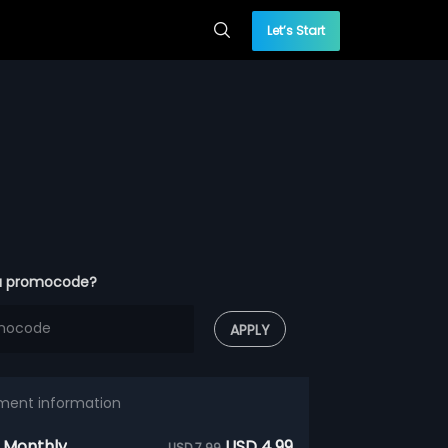
Let’s Start
a promocode?
APPLY
ment information
 Monthly
USD 4.99
USD 7.99