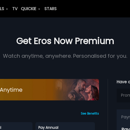
ALS
TV
QUICKIE
STARS
Get Eros Now Premium
Watch anytime, anywhere. Personalised for you.
Have 
See Benefits
Pay
l
Pay Annual
Pay