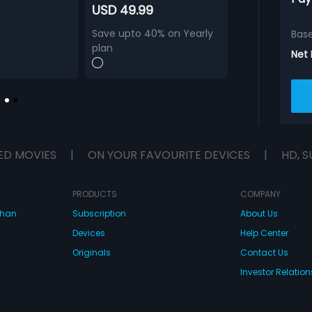
USD 49.99
Save upto 40% on Yearly
Bas
plan
Net
ED MOVIES
|
ON YOUR FAVOURITE DEVICES
|
HD, S
PRODUCTS
COMPANY
dhan
Subscription
About Us
Devices
Help Center
Originals
Contact Us
Investor Relation