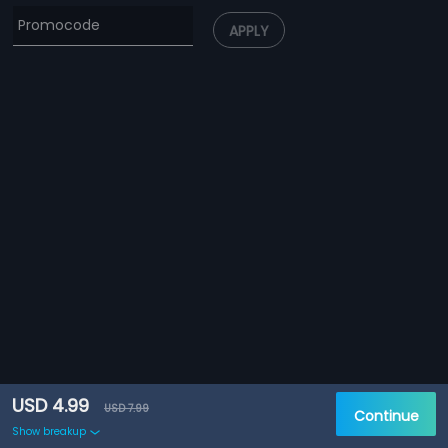
APPLY
USD 4.99
USD 7.99
Continue
Show breakup