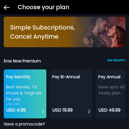
Choose your plan
Eros Now Premium
See Benefits
Pay Monthly
Pay Bi-Annual
Pay Annual
Best Movies, TV
Save upto 40%
Shows & Originals
Yearly plan
for you
USD 7.99
USD 4.99
USD 19.99
USD 49.99
Have a promocode?