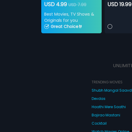
USD 4.99
USD 19.99
USD 7.99
Best Movies, TV Shows &
Originals for you
Great Choice🤘
UNLIMIT
TRENDING MOVIES
Shubh Mangal Saav
Devdas
Haathi Mere Saathi
Bajirao Mastani
Cocktail
Watch Movies Online