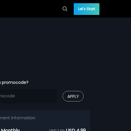
Let’s Start
a promocode?
APPLY
ment information
 Monthly
USD 4.99
USD 7.99