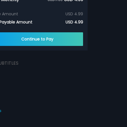
e Amount
USD 4.99
 Payable Amount
USD 4.99
Continue to Pay
UBTITLES
s