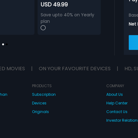
USD 49.99
Save upto 40% on Yearly
Bas
plan
Net
ED MOVIES
|
ON YOUR FAVOURITE DEVICES
|
HD, S
PRODUCTS
COMPANY
dhan
Subscription
About Us
Devices
Help Center
Originals
Contact Us
Investor Relation