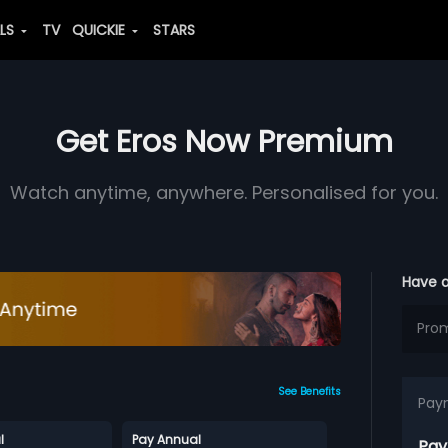
ALS
TV
QUICKIE
STARS
Get Eros Now Premium
Watch anytime, anywhere. Personalised for you.
Have 
See Benefits
Pay
l
Pay Annual
Pay