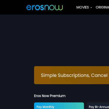
MOVIES
ORIGIN
Eros Now Premium
Pay Monthly
Pay Bi-Annua