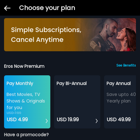
Choose your plan
Eros Now Premium
See Benefits
Pay Monthly
Pay Bi-Annual
Pay Annual
Best Movies, TV
Save upto 40%
Shows & Originals
Yearly plan
for you
USD 7.99
USD 4.99
USD 19.99
USD 49.99
Have a promocode?