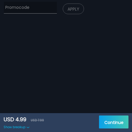
APPLY
USD 4.99
USD 7.99
Continue
Show breakup