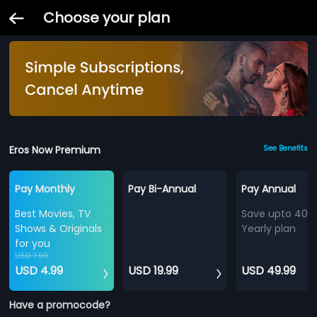
Choose your plan
Eros Now Premium
See Benefits
Pay Monthly
Pay Bi-Annual
Pay Annual
Best Movies, TV
Save upto 40%
Shows & Originals
Yearly plan
for you
USD 7.99
USD 4.99
USD 19.99
USD 49.99
Have a promocode?