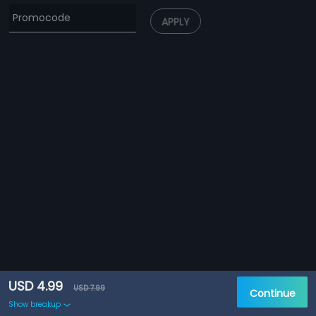
APPLY
USD 4.99
USD 7.99
Continue
Show breakup