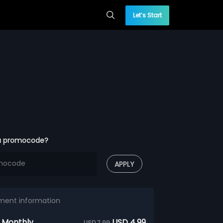
Let’s Start
a promocode?
APPLY
ment information
 Monthly
USD 4.99
USD 7.99