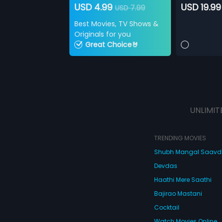
USD 4.99
USD 19.99
USD 7.99
Best Movies, TV Shows &
Originals for you
Great Choice🤘
UNLIMIT
TRENDING MOVIES
Shubh Mangal Saav
Devdas
Haathi Mere Saathi
Bajirao Mastani
Cocktail
Watch Movies Online