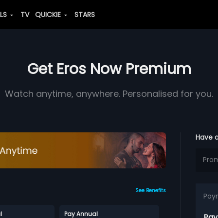
ALS
TV
QUICKIE
STARS
Get Eros Now Premium
Watch anytime, anywhere. Personalised for you.
Have 
See Benefits
Pay
l
Pay Annual
Pay