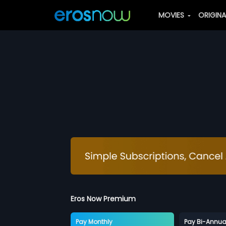
MOVIES
ORIGIN
Eros Now Premium
Pay Monthly
Pay Bi-Annua