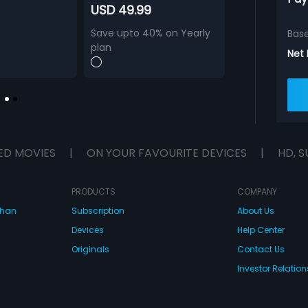
USD 49.99
Save upto 40% on Yearly
Bas
plan
Net
ED MOVIES
|
ON YOUR FAVOURITE DEVICES
|
HD, S
PRODUCTS
COMPANY
dhan
Subscription
About Us
Devices
Help Center
Originals
Contact Us
Investor Relation