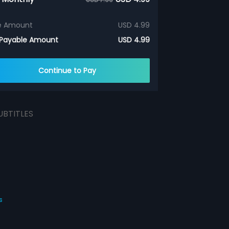
e Amount
USD 4.99
 Payable Amount
USD 4.99
Continue to Pay
UBTITLES
s