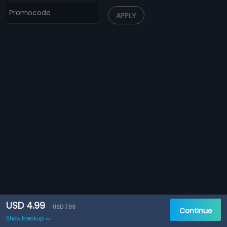
APPLY
USD 4.99
USD 7.99
Continue
Show breakup