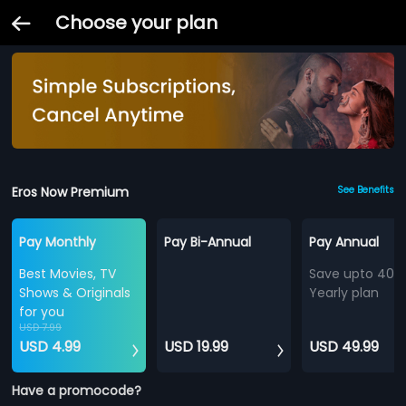
Choose your plan
Eros Now Premium
See Benefits
Pay Monthly
Pay Bi-Annual
Pay Annual
Best Movies, TV
Save upto 40%
Shows & Originals
Yearly plan
for you
USD 7.99
USD 4.99
USD 19.99
USD 49.99
Have a promocode?