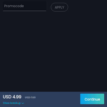
APPLY
USD 4.99
USD 7.99
Continue
Show breakup