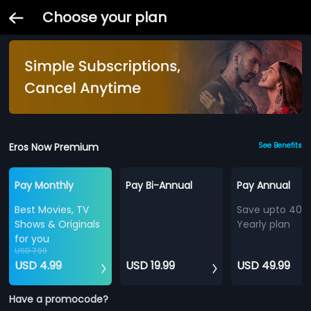
Choose your plan
Eros Now Premium
See Benefits
Pay Monthly
Pay Bi-Annual
Pay Annual
Best Movies, TV
Save upto 40%
Shows & Originals
Yearly plan
for you
USD 7.99
USD 4.99
USD 19.99
USD 49.99
Have a promocode?