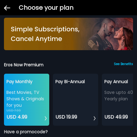
Choose your plan
Eros Now Premium
See Benefits
Pay Monthly
Pay Bi-Annual
Pay Annual
Best Movies, TV
Save upto 40%
Shows & Originals
Yearly plan
for you
USD 7.99
USD 4.99
USD 19.99
USD 49.99
Have a promocode?