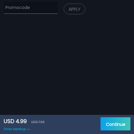
APPLY
USD 4.99
USD 7.99
Continue
Show breakup