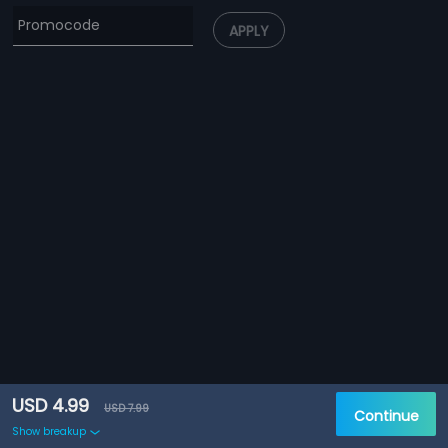
APPLY
USD 4.99
USD 7.99
Continue
Show breakup