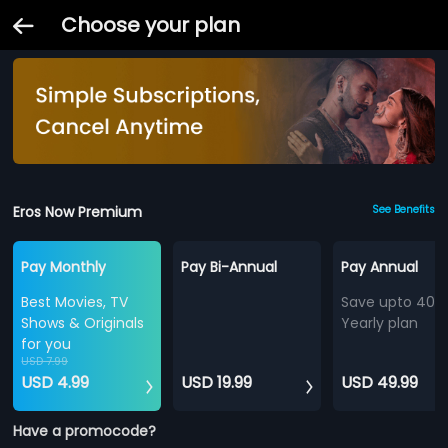
Choose your plan
Eros Now Premium
See Benefits
Pay Monthly
Pay Bi-Annual
Pay Annual
Best Movies, TV
Save upto 40%
Shows & Originals
Yearly plan
for you
USD 7.99
USD 4.99
USD 19.99
USD 49.99
Have a promocode?