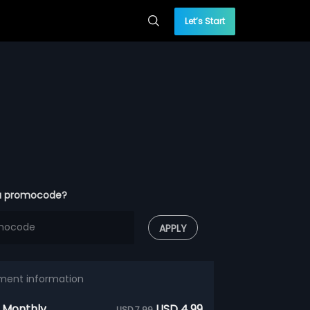
Let’s Start
a promocode?
APPLY
ment information
 Monthly
USD 4.99
USD 7.99