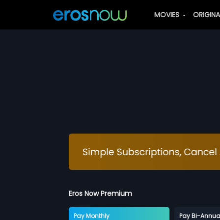
MOVIES
ORIGIN
Eros Now Premium
Pay Monthly
Pay Bi-Annua