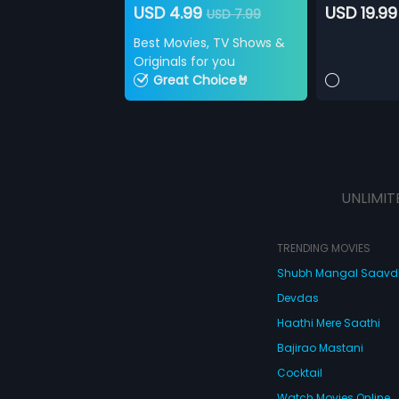
USD 4.99
USD 19.99
USD 7.99
Best Movies, TV Shows &
Originals for you
Great Choice🤘
UNLIMIT
TRENDING MOVIES
Shubh Mangal Saav
Devdas
Haathi Mere Saathi
Bajirao Mastani
Cocktail
Watch Movies Online