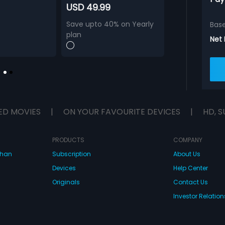
USD 49.99
Save upto 40% on Yearly
Bas
plan
Net
ED MOVIES
|
ON YOUR FAVOURITE DEVICES
|
HD, S
PRODUCTS
COMPANY
dhan
Subscription
About Us
Devices
Help Center
Originals
Contact Us
Investor Relation