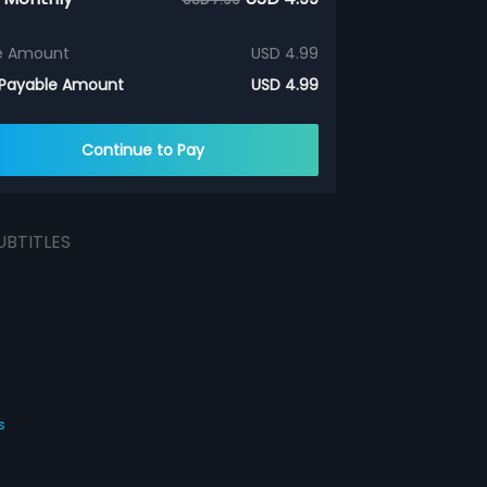
e Amount
USD 4.99
 Payable Amount
USD 4.99
Continue to Pay
UBTITLES
s