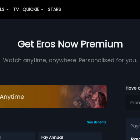
ALS
TV
QUICKIE
STARS
Get Eros Now Premium
Watch anytime, anywhere. Personalised for you.
Have 
See Benefits
Pay
l
Pay Annual
Pay