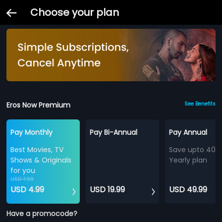
Choose your plan
Eros Now Premium
See Benefits
Pay Monthly
Pay Bi-Annual
Pay Annual
Best Movies, TV
Save upto 40%
Shows & Originals
Yearly plan
for you
USD 7.99
USD 4.99
USD 19.99
USD 49.99
Have a promocode?