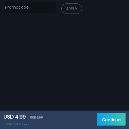
APPLY
USD 4.99
USD 7.99
Continue
Show breakup