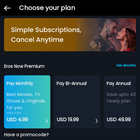
Choose your plan
Eros Now Premium
See Benefits
Pay Monthly
Pay Bi-Annual
Pay Annual
Best Movies, TV
Save upto 40%
Shows & Originals
Yearly plan
for you
USD 7.99
USD 4.99
USD 19.99
USD 49.99
Have a promocode?