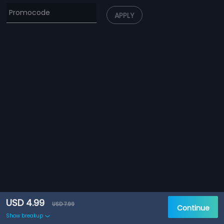
APPLY
USD 4.99
USD 7.99
Continue
Show breakup