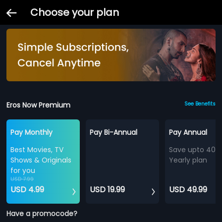
Choose your plan
Eros Now Premium
See Benefits
Pay Monthly
Pay Bi-Annual
Pay Annual
Best Movies, TV
Save upto 40%
Shows & Originals
Yearly plan
for you
USD 7.99
USD 4.99
USD 19.99
USD 49.99
Have a promocode?