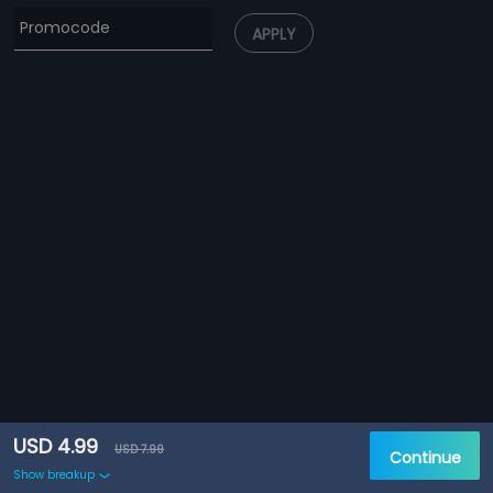
APPLY
USD 4.99
USD 7.99
Continue
Show breakup