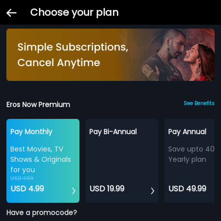
Choose your plan
Eros Now Premium
See Benefits
Pay Monthly
Pay Bi-Annual
Pay Annual
Best Movies, TV
Save upto 40%
Shows & Originals
Yearly plan
for you
USD 7.99
USD 4.99
USD 19.99
USD 49.99
Have a promocode?