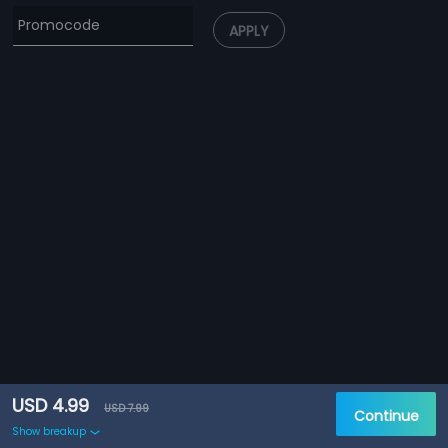
APPLY
USD 4.99
USD 7.99
Continue
Show breakup