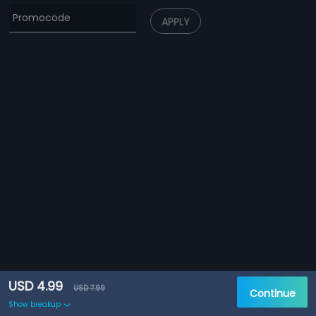
APPLY
USD 4.99
USD 7.99
Continue
Show breakup