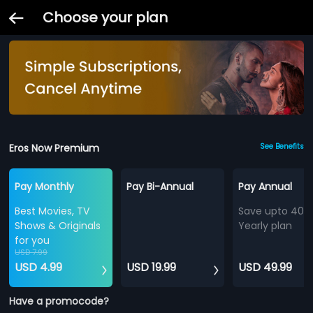
Choose your plan
Eros Now Premium
See Benefits
Pay Monthly
Pay Bi-Annual
Pay Annual
Best Movies, TV
Save upto 40%
Shows & Originals
Yearly plan
for you
USD 7.99
USD 4.99
USD 19.99
USD 49.99
Have a promocode?